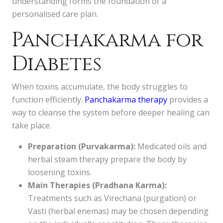
understanding forms the foundation of a
personalised care plan.
Panchakarma for
Diabetes
When toxins accumulate, the body struggles to
function efficiently.
Panchakarma therapy
provides a
way to cleanse the system before deeper healing can
take place.
Preparation (Purvakarma):
Medicated oils and
herbal steam therapy prepare the body by
loosening toxins.
Main Therapies (Pradhana Karma):
Treatments such as Virechana (purgation) or
Vasti (herbal enemas) may be chosen depending