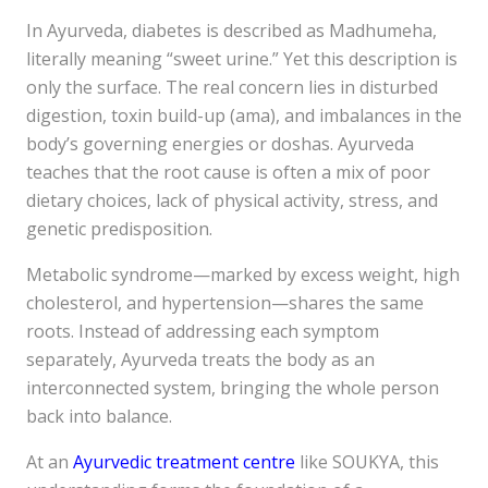
In Ayurveda, diabetes is described as Madhumeha,
literally meaning “sweet urine.” Yet this description is
only the surface. The real concern lies in disturbed
digestion, toxin build-up (ama), and imbalances in the
body’s governing energies or doshas. Ayurveda
teaches that the root cause is often a mix of poor
dietary choices, lack of physical activity, stress, and
genetic predisposition.
Metabolic syndrome—marked by excess weight, high
cholesterol, and hypertension—shares the same
roots. Instead of addressing each symptom
separately, Ayurveda treats the body as an
interconnected system, bringing the whole person
back into balance.
At an
Ayurvedic treatment centre
like SOUKYA, this