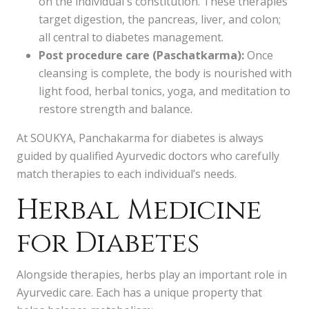
on the individual's constitution. These therapies
target digestion, the pancreas, liver, and colon;
all central to diabetes management.
Post procedure care (Paschatkarma):
Once
cleansing is complete, the body is nourished with
light food, herbal tonics, yoga, and meditation to
restore strength and balance.
At SOUKYA, Panchakarma for diabetes is always
guided by qualified Ayurvedic doctors who carefully
match therapies to each individual’s needs.
Herbal Medicine
for Diabetes
Alongside therapies, herbs play an important role in
Ayurvedic care. Each has a unique property that