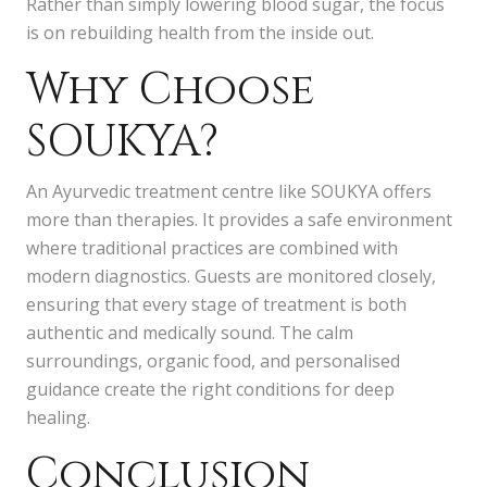
Rather than simply lowering blood sugar, the focus
is on rebuilding health from the inside out.
Why Choose
SOUKYA?
An Ayurvedic treatment centre like SOUKYA offers
more than therapies. It provides a safe environment
where traditional practices are combined with
modern diagnostics. Guests are monitored closely,
ensuring that every stage of treatment is both
authentic and medically sound. The calm
surroundings, organic food, and personalised
guidance create the right conditions for deep
healing.
Conclusion