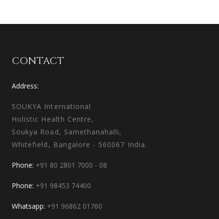
CONTACT
Address:
SOUKYA International
Holistic Health Centre,
Soukya Road, Samethanahalli,
Whitefield, Bangalore - 560067 India.
Phone:
+91 80 2801 7000 - 08
Phone:
+91 98453 74400
Whatsapp:
+91 96862 01760