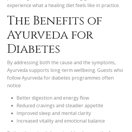
experience what a healing diet feels like in practice.
The Benefits of
Ayurveda for
Diabetes
By addressing both the cause and the symptoms,
Ayurveda supports long-term wellbeing. Guests who
follow Ayurveda for diabetes programmes often
notice:
Better digestion and energy flow
Reduced cravings and steadier appetite
Improved sleep and mental clarity
Increased vitality and emotional balance