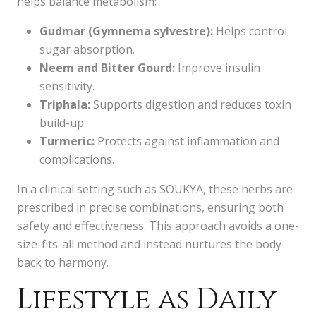
helps balance metabolism:
Gudmar (Gymnema sylvestre):
Helps control
sugar absorption.
Neem and Bitter Gourd:
Improve insulin
sensitivity.
Triphala:
Supports digestion and reduces toxin
build-up.
Turmeric:
Protects against inflammation and
complications.
In a clinical setting such as SOUKYA, these herbs are
prescribed in precise combinations, ensuring both
safety and effectiveness. This approach avoids a one-
size-fits-all method and instead nurtures the body
back to harmony.
Lifestyle as Daily