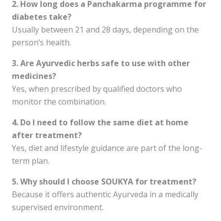
2. How long does a Panchakarma programme for
diabetes take?
Usually between 21 and 28 days, depending on the
person’s health.
3. Are Ayurvedic herbs safe to use with other
medicines?
Yes, when prescribed by qualified doctors who
monitor the combination.
4. Do I need to follow the same diet at home
after treatment?
Yes, diet and lifestyle guidance are part of the long-
term plan.
5. Why should I choose SOUKYA for treatment?
Because it offers authentic Ayurveda in a medically
supervised environment.