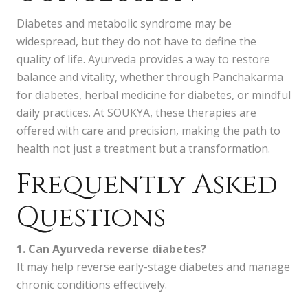
Diabetes and metabolic syndrome may be
widespread, but they do not have to define the
quality of life. Ayurveda provides a way to restore
balance and vitality, whether through Panchakarma
for diabetes, herbal medicine for diabetes, or mindful
daily practices. At SOUKYA, these therapies are
offered with care and precision, making the path to
health not just a treatment but a transformation.
Frequently Asked
Questions
1. Can Ayurveda reverse diabetes?
It may help reverse early-stage diabetes and manage
chronic conditions effectively.