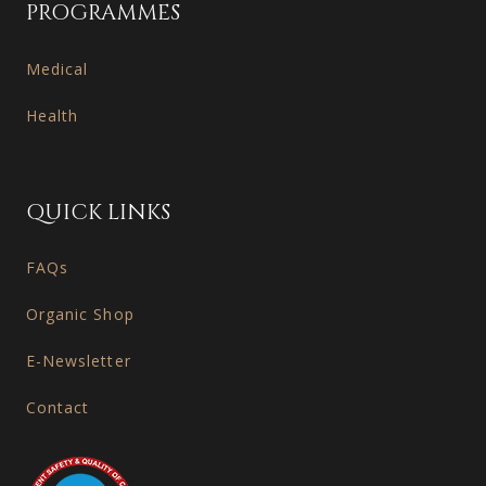
PROGRAMMES
Medical
Health
QUICK LINKS
FAQs
Organic Shop
E-Newsletter
Contact