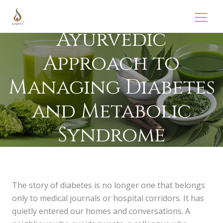
Ayurvedic
Approach to
Managing Diabetes
and Metabolic
Syndrome
The story of diabetes is no longer one that belongs
only to medical journals or hospital corridors. It has
quietly entered our homes and conversations. A