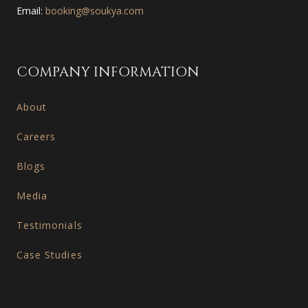
Email:
booking@soukya.com
COMPANY INFORMATION
About
Careers
Blogs
Media
Testimonials
Case Studies