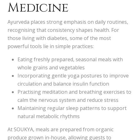
Medicine
Ayurveda places strong emphasis on daily routines,
recognising that consistency shapes health. For
those living with diabetes, some of the most
powerful tools lie in simple practices:
Eating freshly prepared, seasonal meals with
whole grains and vegetables
Incorporating gentle yoga postures to improve
circulation and balance insulin function
Practising meditation and breathing exercises to
calm the nervous system and reduce stress
Maintaining regular sleep patterns to support
natural metabolic rhythms
At SOUKYA, meals are prepared from organic
produce grown in-house, allowing guests to