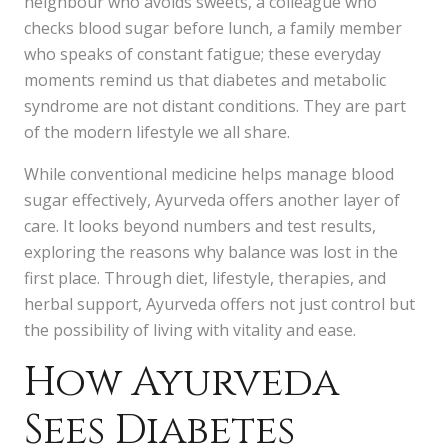
neighbour who avoids sweets, a colleague who
checks blood sugar before lunch, a family member
who speaks of constant fatigue; these everyday
moments remind us that diabetes and metabolic
syndrome are not distant conditions. They are part
of the modern lifestyle we all share.
While conventional medicine helps manage blood
sugar effectively, Ayurveda offers another layer of
care. It looks beyond numbers and test results,
exploring the reasons why balance was lost in the
first place. Through diet, lifestyle, therapies, and
herbal support, Ayurveda offers not just control but
the possibility of living with vitality and ease.
How Ayurveda
Sees Diabetes